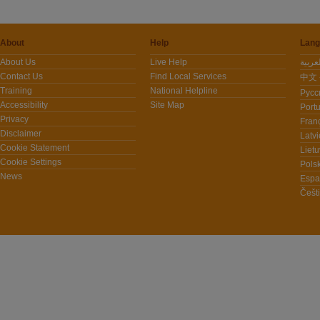
About
Help
Lang
About Us
Live Help
Contact Us
Find Local Services
中文 -
Training
National Helpline
Pусс
Accessibility
Site Map
Port
Privacy
Fran
Disclaimer
Latvi
Cookie Statement
Lietu
Cookie Settings
Polsk
News
Espa
Češt