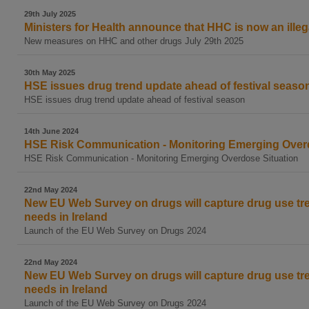
29th July 2025
Ministers for Health announce that HHC is now an illeg
New measures on HHC and other drugs July 29th 2025
30th May 2025
HSE issues drug trend update ahead of festival seaso
HSE issues drug trend update ahead of festival season
14th June 2024
HSE Risk Communication - Monitoring Emerging Overd
HSE Risk Communication - Monitoring Emerging Overdose Situation
22nd May 2024
New EU Web Survey on drugs will capture drug use tr
needs in Ireland
Launch of the EU Web Survey on Drugs 2024
22nd May 2024
New EU Web Survey on drugs will capture drug use tr
needs in Ireland
Launch of the EU Web Survey on Drugs 2024