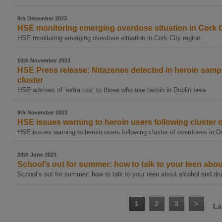
8th December 2023
HSE monitoring emerging overdose situation in Cork C
HSE monitoring emerging overdose situation in Cork City region
10th November 2023
HSE Press release: Nitazenes detected in heroin samp
cluster
HSE advises of ‘extra risk’ to those who use heroin in Dublin area
9th November 2023
HSE issues warning to heroin users following cluster 
HSE issues warning to heroin users following cluster of overdoses in D
20th June 2023
School’s out for summer: how to talk to your teen abo
School’s out for summer: how to talk to your teen about alcohol and dr
1
2
3
>
La