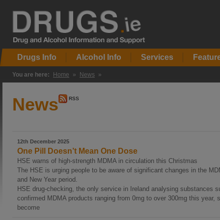
Drugs Info
Alcohol Info
Services
Featur
You are here:
Home
»
News
»
News
RSS
12th December 2025
One Pill Doesn’t Mean One Dose
HSE warns of high-strength MDMA in circulation this Christmas
The HSE is urging people to be aware of significant changes in the M
and New Year period.
HSE drug-checking, the only service in Ireland analysing substances s
confirmed MDMA products ranging from 0mg to over 300mg this year, s
become