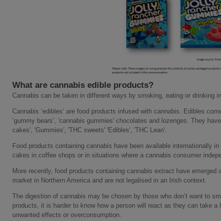
What are cannabis edible products?
Cannabis can be taken in different ways by smoking, eating or drinking in
Cannabis ‘edibles’ are food products infused with cannabis. Edibles co
’gummy bears’, 'cannabis gummies' chocolates and lozenges. They have 
cakes', 'Gummies', 'THC sweets' 'Edibles', 'THC Lean'.
Food products containing cannabis have been available internationally in
cakes in coffee shops or in situations where a cannabis consumer indepe
More recently, food products containing cannabis extract have emerged as
market in Northern America and are not legalised in an Irish context.
The digestion of cannabis may be chosen by those who don’t want to s
products, it is harder to know how a person will react as they can take a l
unwanted effects or overconsumption.