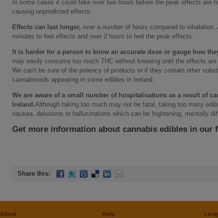
In some cases it could take over two hours before the peak effects are fe
causing unpredicted effects.
Effects can last longer,
over a number of hours compared to inhalation. 
minutes to feel effects and over 2 hours to feel the peak effects.
It is harder for a person to know an accurate dose or gauge how the
may easily consume too much THC without knowing until the effects are f
We can't be sure of the potency of products or if they contain other sub
cannabinoids appearing in some edibles in Ireland.
We are aware of a small number of hospitalisations as a result of c
Ireland.
Although taking too much may not be fatal, taking too many edib
nausea, delusions or hallucinations which can be frightening, mentally diffi
Get more information about cannabis edibles in our 
Share this:
About
Help
Lang