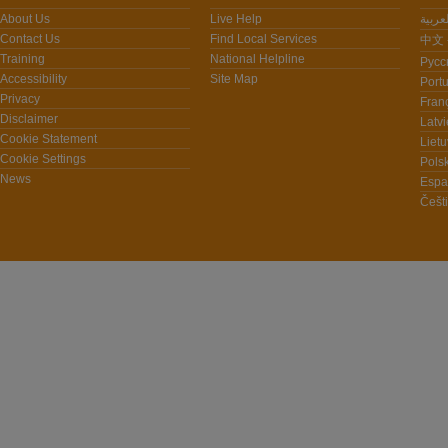
About Us
Live Help
Contact Us
Find Local Services
中文 -
Training
National Helpline
Pусс
Accessibility
Site Map
Port
Privacy
Fran
Disclaimer
Latvi
Cookie Statement
Lietu
Cookie Settings
Polsk
News
Espa
Češt