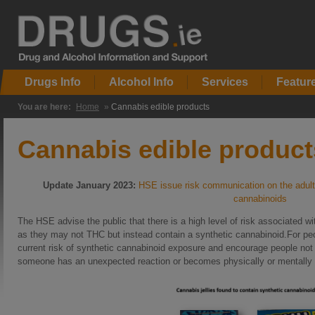
Drugs Info
Alcohol Info
Services
Featur
You are here:
Home
»
Cannabis edible products
Cannabis edible product
Update January 2023:
HSE issue risk communication on the adulter
cannabinoids
The HSE advise the public that there is a high level of risk associated wi
as they may not THC but instead contain a synthetic cannabinoid.For p
current risk of synthetic cannabinoid exposure and encourage people not to
someone has an unexpected reaction or becomes physically or mentally u