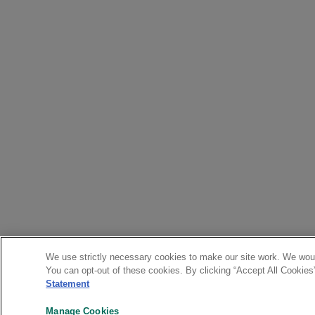
We use strictly necessary cookies to make our site work. We woul
You can opt-out of these cookies. By clicking “Accept All Cookies
Statement
Manage Cookies