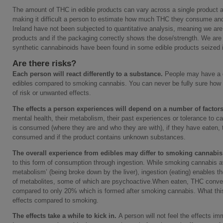
The amount of THC in edible products can vary across a single product a
making it difficult a person to estimate how much THC they consume and
Ireland have not been subjected to quantitative analysis, meaning we ar
products and if the packaging correctly shows the dose/strength. We ar
synthetic cannabinoids have been found in some edible products seized i
Are there risks?
Each person will react differently to a substance.
People may have a d
edibles compared to smoking cannabis. You can never be fully sure how 
of risk or unwanted effects.
The effects a person experiences will depend on a number of factor
mental health, their metabolism, their past experiences or tolerance to c
is consumed (where they are and who they are with), if they have eaten,
consumed and if the product contains unknown substances.
The overall experience from edibles may differ to smoking cannabis
to this form of consumption through ingestion. While smoking cannabis a
metabolism’ (being broke down by the liver), ingestion (eating) enables t
of metabolites, some of which are psychoactive.When eaten, THC conv
compared to only 20% which is formed after smoking cannabis. What thi
effects compared to smoking.
The effects take a while to kick in.
A person will not feel the effects i