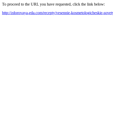
To proceed to the URL you have requested, click the link below:
http://zdorovaya-eda.com/recepty/vesennie-kosmetologicheskie-sovet