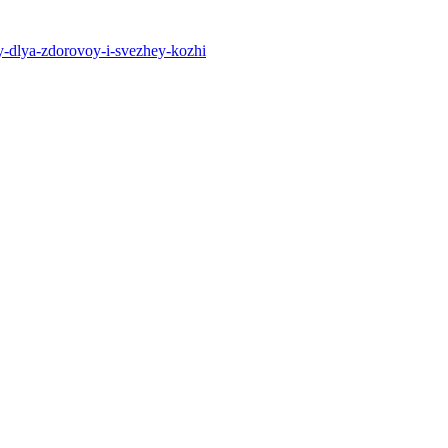
y-dlya-zdorovoy-i-svezhey-kozhi