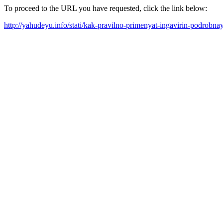
To proceed to the URL you have requested, click the link below:
http://yahudeyu.info/stati/kak-pravilno-primenyat-ingavirin-podrobna