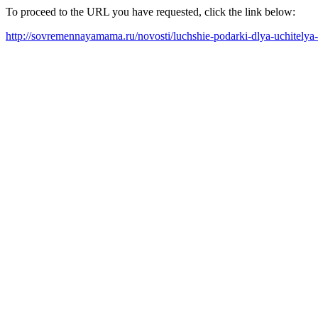
To proceed to the URL you have requested, click the link below:
http://sovremennayamama.ru/novosti/luchshie-podarki-dlya-uchitelya-