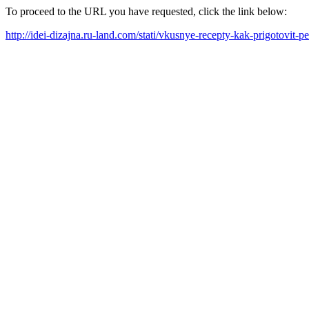
To proceed to the URL you have requested, click the link below:
http://idei-dizajna.ru-land.com/stati/vkusnye-recepty-kak-prigotovit-