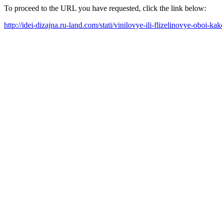
To proceed to the URL you have requested, click the link below:
http://idei-dizajna.ru-land.com/stati/vinilovye-ili-flizelinovye-oboi-