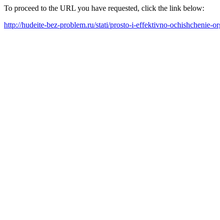
To proceed to the URL you have requested, click the link below:
http://hudeite-bez-problem.ru/stati/prosto-i-effektivno-ochishchenie