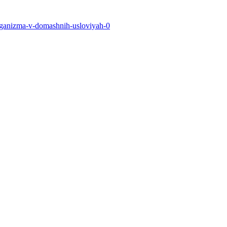
-organizma-v-domashnih-usloviyah-0