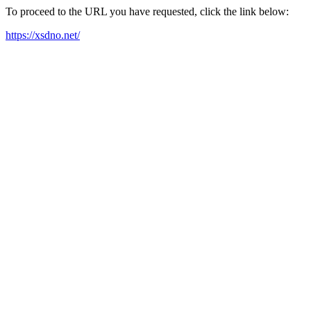
To proceed to the URL you have requested, click the link below:
https://xsdno.net/