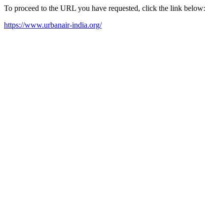
To proceed to the URL you have requested, click the link below:
https://www.urbanair-india.org/