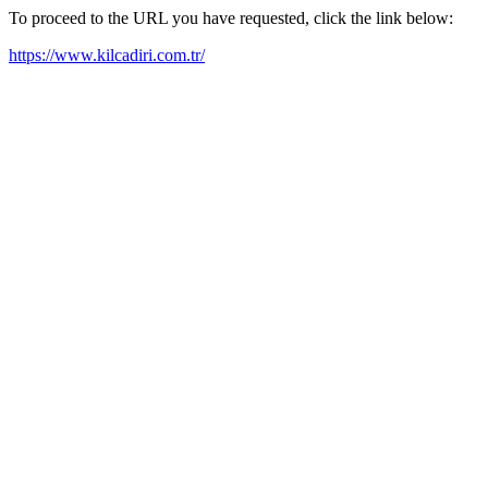
To proceed to the URL you have requested, click the link below:
https://www.kilcadiri.com.tr/