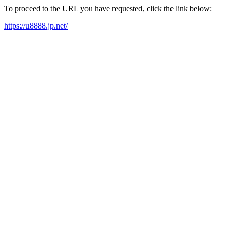
To proceed to the URL you have requested, click the link below:
https://u8888.jp.net/