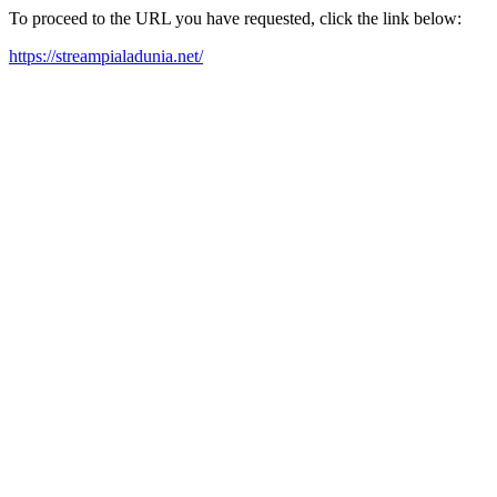
To proceed to the URL you have requested, click the link below:
https://streampialadunia.net/