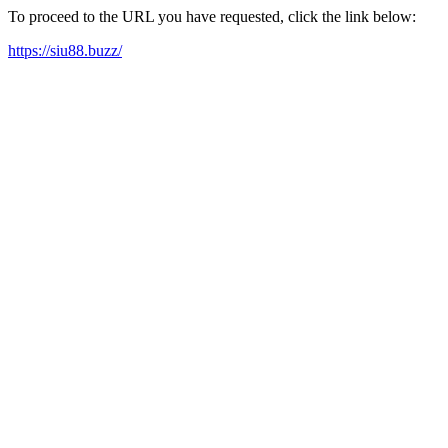
To proceed to the URL you have requested, click the link below:
https://siu88.buzz/