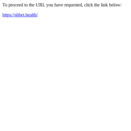
To proceed to the URL you have requested, click the link below:
https://shbet.health/