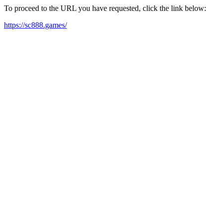
To proceed to the URL you have requested, click the link below:
https://sc888.games/