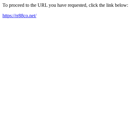
To proceed to the URL you have requested, click the link below:
https://rr88co.net/