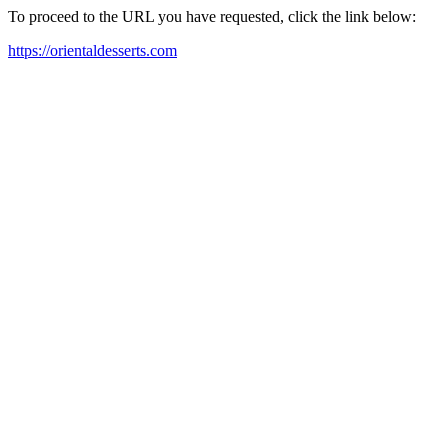
To proceed to the URL you have requested, click the link below:
https://orientaldesserts.com