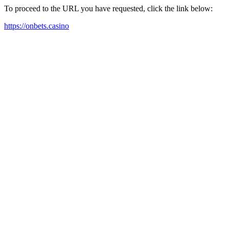
To proceed to the URL you have requested, click the link below:
https://onbets.casino