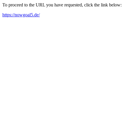
To proceed to the URL you have requested, click the link below:
https://nowgoal5.de/