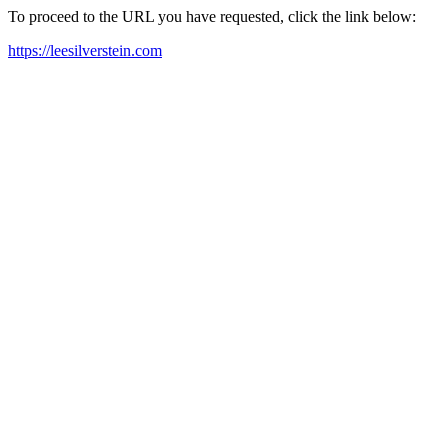
To proceed to the URL you have requested, click the link below:
https://leesilverstein.com