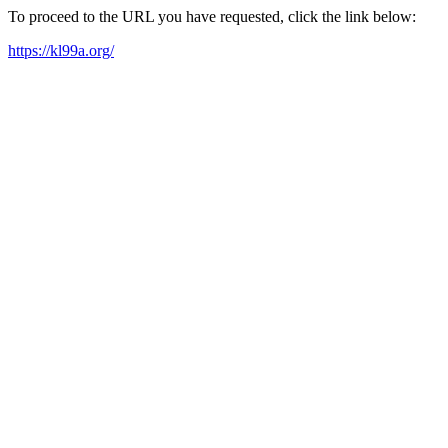
To proceed to the URL you have requested, click the link below:
https://kl99a.org/