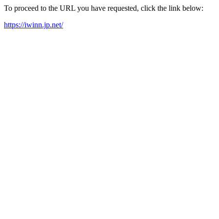
To proceed to the URL you have requested, click the link below:
https://iwinn.jp.net/