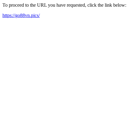
To proceed to the URL you have requested, click the link below:
https://go88vn.pics/