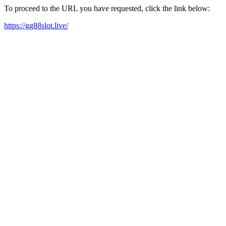
To proceed to the URL you have requested, click the link below:
https://gg88slot.live/