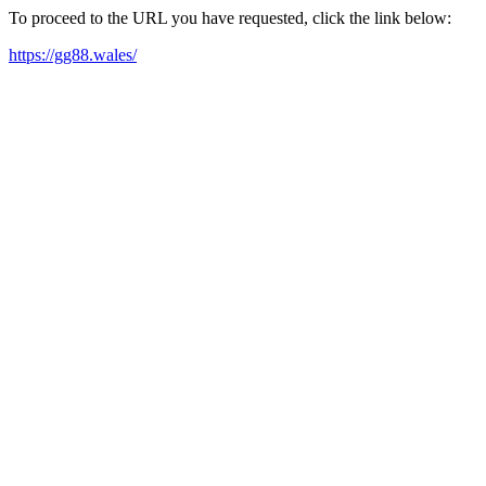
To proceed to the URL you have requested, click the link below:
https://gg88.wales/