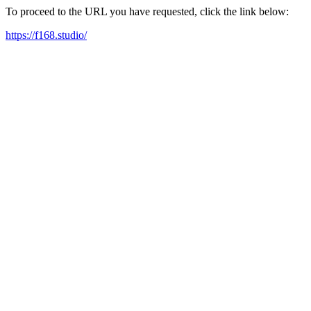
To proceed to the URL you have requested, click the link below:
https://f168.studio/