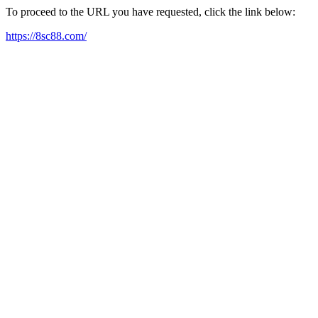
To proceed to the URL you have requested, click the link below:
https://8sc88.com/