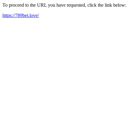
To proceed to the URL you have requested, click the link below:
https://789bet.love/