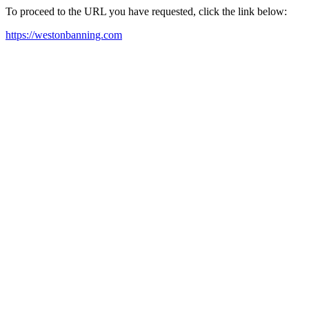
To proceed to the URL you have requested, click the link below:
https://westonbanning.com