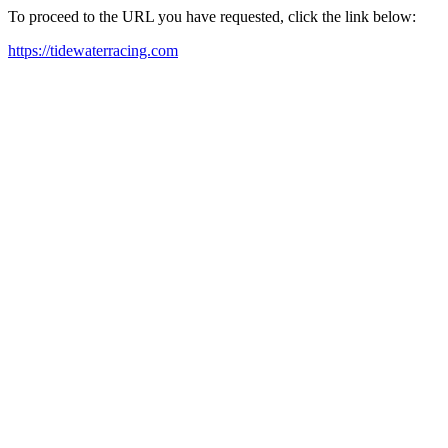
To proceed to the URL you have requested, click the link below:
https://tidewaterracing.com