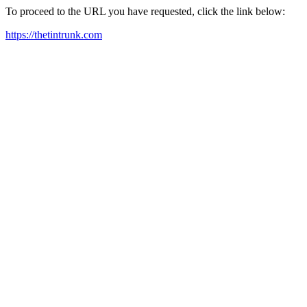
To proceed to the URL you have requested, click the link below:
https://thetintrunk.com