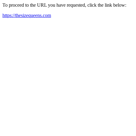
To proceed to the URL you have requested, click the link below:
https://thesizequeens.com