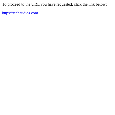
To proceed to the URL you have requested, click the link below:
https://techaudios.com