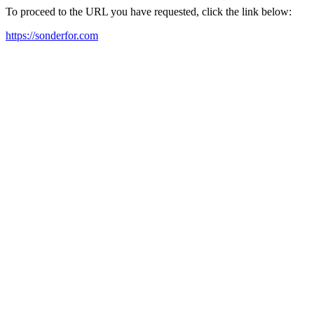
To proceed to the URL you have requested, click the link below:
https://sonderfor.com