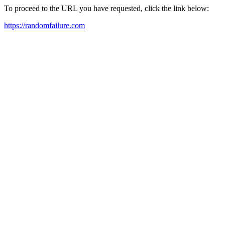
To proceed to the URL you have requested, click the link below:
https://randomfailure.com