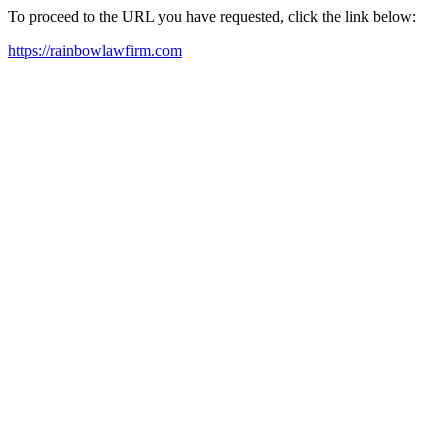
To proceed to the URL you have requested, click the link below:
https://rainbowlawfirm.com