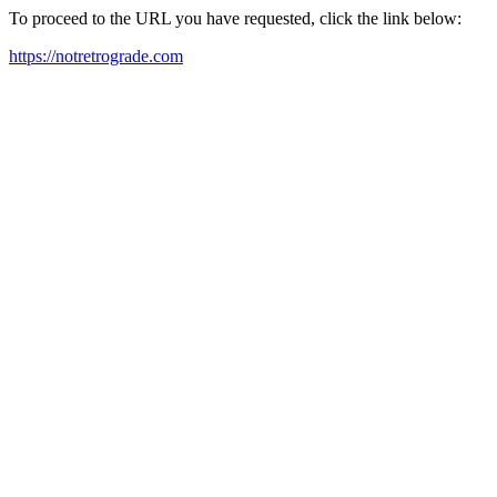
To proceed to the URL you have requested, click the link below:
https://notretrograde.com