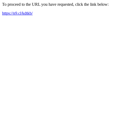
To proceed to the URL you have requested, click the link below:
https://n9.cl/kdtkb/