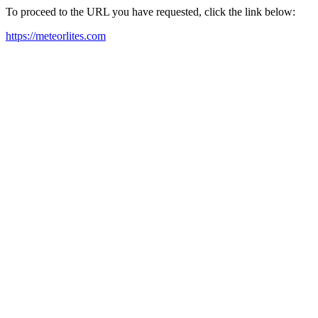
To proceed to the URL you have requested, click the link below:
https://meteorlites.com