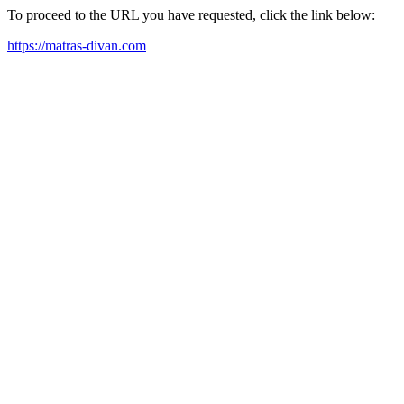
To proceed to the URL you have requested, click the link below:
https://matras-divan.com