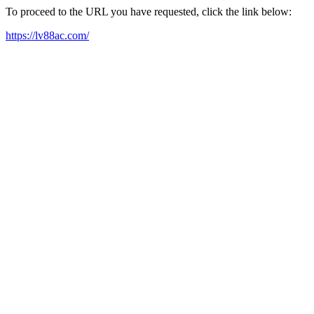
To proceed to the URL you have requested, click the link below:
https://lv88ac.com/