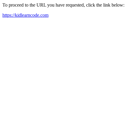
To proceed to the URL you have requested, click the link below:
https://kidlearncode.com