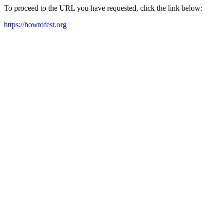
To proceed to the URL you have requested, click the link below:
https://howtofest.org