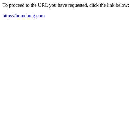
To proceed to the URL you have requested, click the link below:
https://homebrag.com