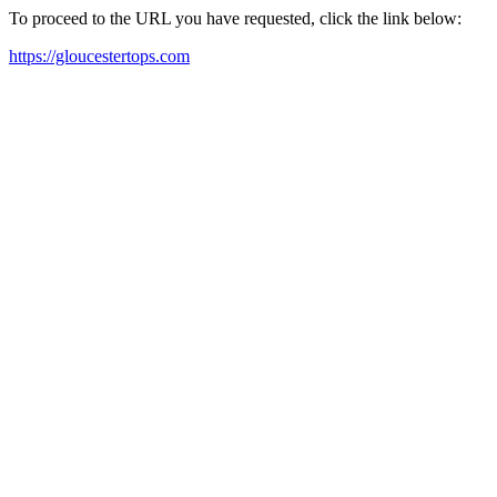
To proceed to the URL you have requested, click the link below:
https://gloucestertops.com