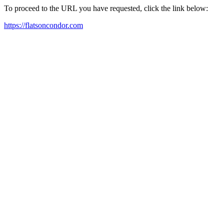
To proceed to the URL you have requested, click the link below:
https://flatsoncondor.com