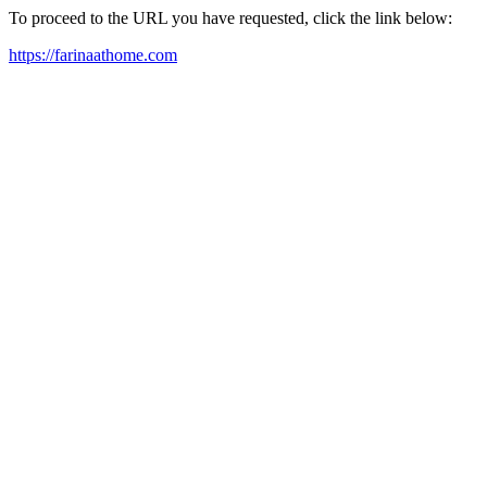
To proceed to the URL you have requested, click the link below:
https://farinaathome.com