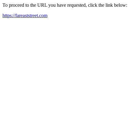
To proceed to the URL you have requested, click the link below:
https://fareaststreet.com