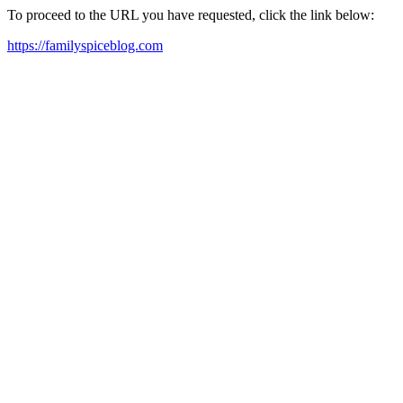
To proceed to the URL you have requested, click the link below:
https://familyspiceblog.com